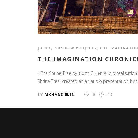
JULY 6, 2019
NEW PROJECTS
,
THE IMAGINATIO
THE IMAGINATION CHRONICL
I: The Shrine Tree by Judith Cullen Audio realisatio
Shrine Tree, created as an audio presentation by th
BY
RICHARD ELEN
0
10