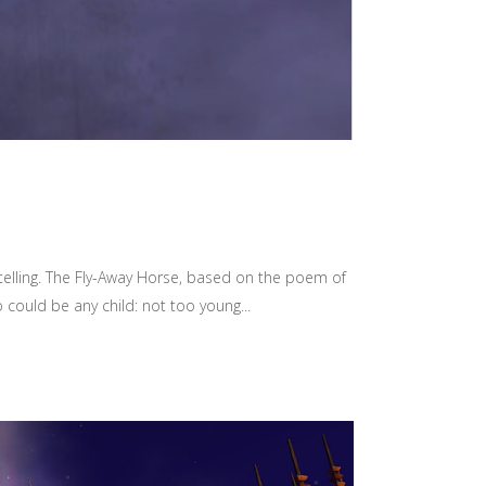
ytelling. The Fly-Away Horse, based on the poem of
could be any child: not too young...