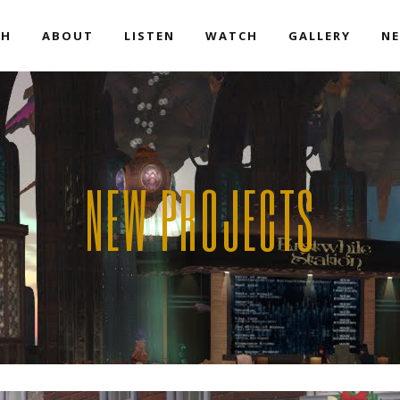
EH
ABOUT
LISTEN
WATCH
GALLERY
NE
NEW PROJECTS