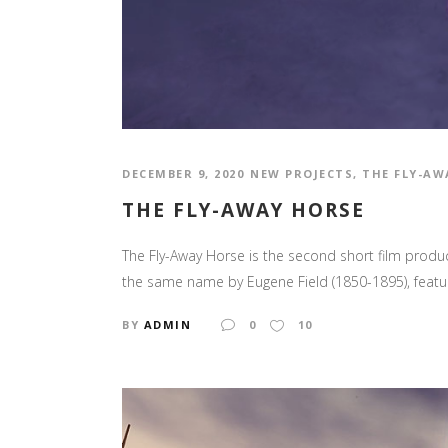
DECEMBER 9, 2020
NEW PROJECTS
,
THE FLY-AW
THE FLY-AWAY HORSE
The Fly-Away Horse is the second short film produc
the same name by Eugene Field (1850-1895), featur
BY
ADMIN
0
10