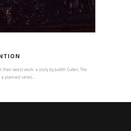
ENTION
their latest work: a story by Judith Cullen, The
 a planned series...