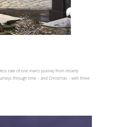
less tale of one man’s journey from miserly
ourneys through time – and Christmas – with three