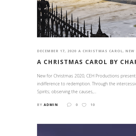
DECEMBER 17, 2020
A CHRISTMAS CAROL
,
NEW 
A CHRISTMAS CAROL BY CHA
New for Christmas 2020, CEH Productions presents 
indifference to redemption. Through the intercess
Spirits; observing the causes,...
BY
ADMIN
0
10