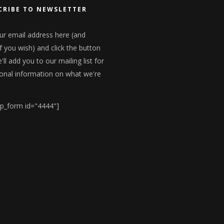
CRIBE TO NEWSLETTER
ur email address here (and
f you wish) and click the button
ll add you to our mailing list for
onal information on what we're
p_form id="4444"]