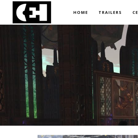
HOME
TRAILERS
C