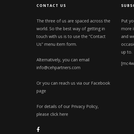
CONTACT US
SUBS
The three of us are spaced across the
Put yo
world. So the best way of getting in
more i
touch with us is to use the “Contact
and we'
Us” menu item form.
occasi
up to.
Alternatively, you can email
[mc4w
info@cehpartners.com
Or you can reach us via our
Facebook
page
For details of our Privacy Policy,
please click here