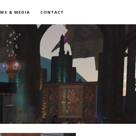
WS & MEDIA
CONTACT