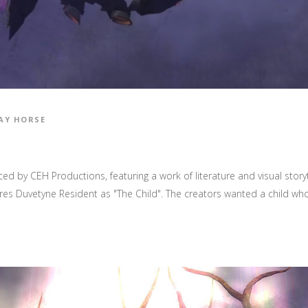
AY HORSE
ed by CEH Productions, featuring a work of literature and visual stor
es Duvetyne Resident as "The Child". The creators wanted a child who 