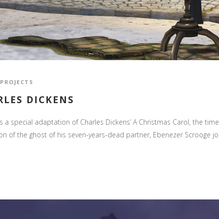
PROJECTS
RLES DICKENS
a special adaptation of Charles Dickens’ A Christmas Carol, the time
ion of the ghost of his seven-years-dead partner, Ebenezer Scrooge j