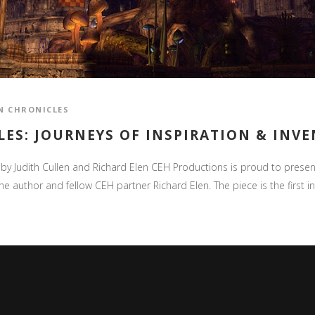
N CHRONICLES
ES: JOURNEYS OF INSPIRATION & INV
n by Judith Cullen and Richard Elen CEH Productions is proud to present 
e author and fellow CEH partner Richard Elen. The piece is the first in