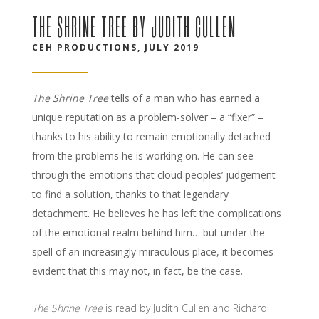
THE SHRINE TREE BY JUDITH CULLEN
CEH PRODUCTIONS, JULY 2019
The Shrine Tree
tells of a man who has earned a
unique reputation as a problem-solver – a “fixer” –
thanks to his ability to remain emotionally detached
from the problems he is working on. He can see
through the emotions that cloud peoples’ judgement
to find a solution, thanks to that legendary
detachment. He believes he has left the complications
of the emotional realm behind him… but under the
spell of an increasingly miraculous place, it becomes
evident that this may not, in fact, be the case.
The Shrine Tree
is read by Judith Cullen and Richard