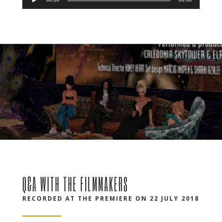
Audio
Player
Q&A WITH THE FILMMAKERS
RECORDED AT THE PREMIERE ON 22 JULY 2018