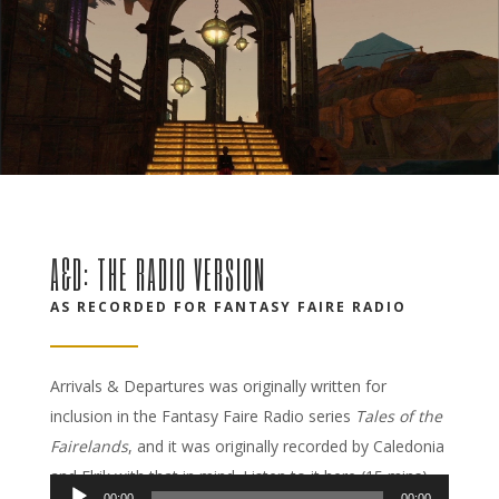
A&D: THE RADIO VERSION
AS RECORDED FOR FANTASY FAIRE RADIO
Arrivals & Departures was originally written for
inclusion in the Fantasy Faire Radio series
Tales of the
Fairelands
, and it was originally recorded by Caledonia
and Elrik with that in mind. Listen to it here (15 mins).
00:00
00:00