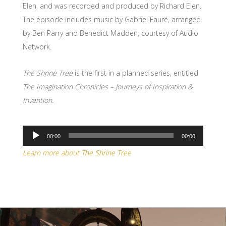
Elen, and was recorded and produced by Richard Elen.
The episode includes music by Gabriel Fauré, arranged
by Ben Parry and Benedict Madden, courtesy of Audio
Network.
The Shrine Tree
is the first in a planned series, entitled
The Imagination Chronicles – Journeys of Inspiration &
Invention.
00:00
00:00
Audio
Learn more about The Shrine Tree
Player