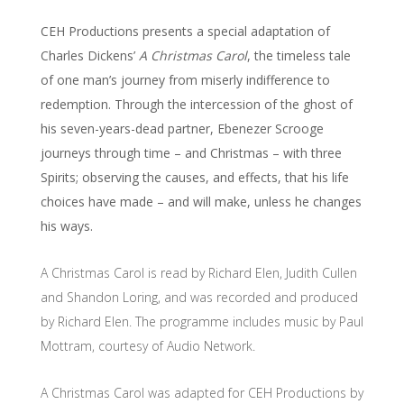
CEH Productions presents a special adaptation of
Charles Dickens’
A Christmas Carol
, the timeless tale
of one man’s journey from miserly indifference to
redemption. Through the intercession of the ghost of
his seven-years-dead partner, Ebenezer Scrooge
journeys through time – and Christmas – with three
Spirits; observing the causes, and effects, that his life
choices have made – and will make, unless he changes
his ways.
A Christmas Carol is read by Richard Elen, Judith Cullen
and Shandon Loring, and was recorded and produced
by Richard Elen. The programme includes music by Paul
Mottram, courtesy of Audio Network.
A Christmas Carol was adapted for CEH Productions by