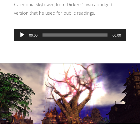
Caledonia Skytower, from Dickens’ own abridged
version that he used for public readings.
00:00
00:00
Audio
Player