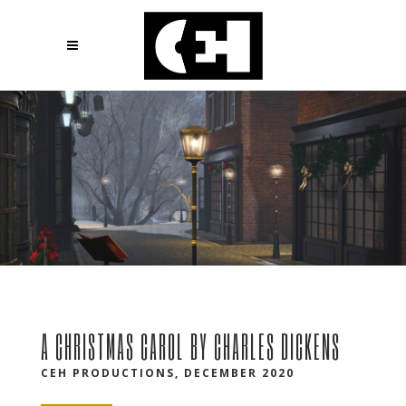
A CHRISTMAS CAROL BY CHARLES DICKENS
CEH PRODUCTIONS, DECEMBER 2020