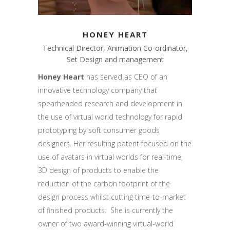
HONEY HEART
Technical Director, Animation Co-ordinator,
Set Design and management
Honey Heart
has served as CEO of an
innovative technology company that
spearheaded research and development in
the use of virtual world technology for rapid
prototyping by soft consumer goods
designers. Her resulting patent focused on the
use of avatars in virtual worlds for real-time,
3D design of products to enable the
reduction of the carbon footprint of the
design process whilst cutting time-to-market
of finished products. She is currently the
owner of two award-winning virtual-world