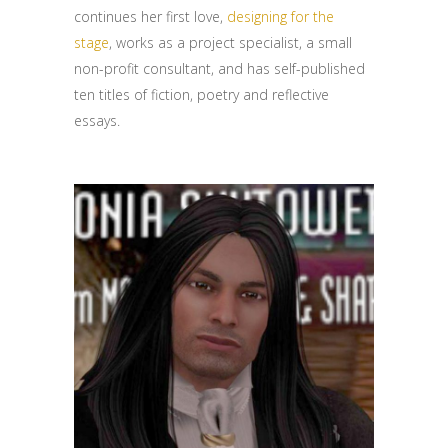
continues her first love,
designing for the
stage
, works as a project specialist, a small
non-profit consultant, and has self-published
ten titles of fiction, poetry and reflective
essays.