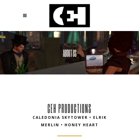
ABOUT US
CEH PRODUCTIONS
CALEDONIA SKYTOWER • ELRIK
MERLIN • HONEY HEART