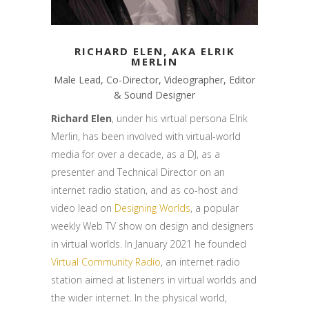
RICHARD ELEN, AKA ELRIK
MERLIN
Male Lead, Co-Director, Videographer, Editor
& Sound Designer
Richard Elen
, under his virtual persona Elrik
Merlin, has been involved with virtual-world
media for over a decade, as a DJ, as a
presenter and Technical Director on an
internet radio station, and as co-host and
video lead on
Designing Worlds
, a popular
weekly Web TV show on design and designers
in virtual worlds. In January 2021 he founded
Virtual Community Radio
, an internet radio
station aimed at listeners in virtual worlds and
the wider internet. In the physical world,