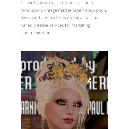
Richard specializes in broadcast audio
production, vintage master tape transcription,
live sound and audio recording as well as
varied creative services for marketing
communications.