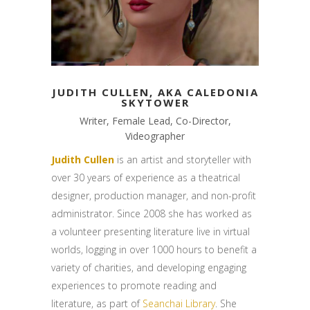
JUDITH CULLEN, AKA CALEDONIA
SKYTOWER
Writer, Female Lead, Co-Director,
Videographer
Judith Cullen
is an artist and storyteller with
over 30 years of experience as a theatrical
designer, production manager, and non-profit
administrator. Since 2008 she has worked as
a volunteer presenting literature live in virtual
worlds, logging in over 1000 hours to benefit a
variety of charities, and developing engaging
experiences to promote reading and
literature, as part of
Seanchai Library
. She