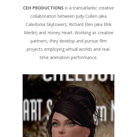
CEH PRODUCTIONS
is a transatlantic creative
collaboration between Judy Cullen (aka
Caledonia Skytower), Richard Elen (aka Elrik
Merlin) and Honey Heart. Working as creative
partners, they develop and pursue film
projects employing virtual worlds and real-
time animation performance.