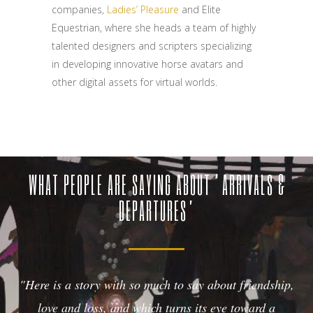
companies,
Ladies’ Pleasure
and Elite
Equestrian, where she heads a team of highly
talented designers and scripters specializing
in developing innovative horse avatars and
other digital assets for virtual worlds.
WHAT PEOPLE ARE SAYING ABOUT ‘ARRIVALS &
DEPARTURES’
"Here is a story with so much to say about friendship,
love and loss, and which turns its eye toward a