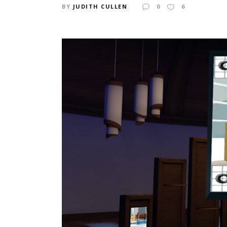
BY
JUDITH CULLEN
0
6