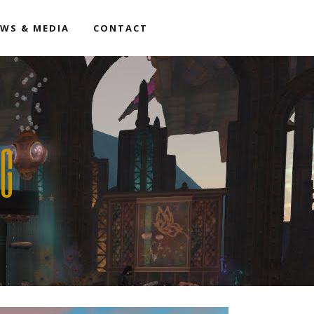
WS & MEDIA
CONTACT
AG