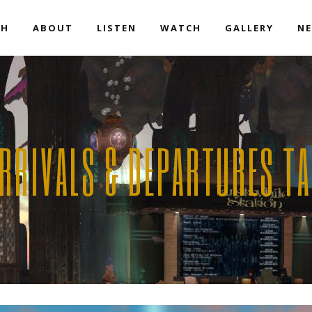
EH
ABOUT
LISTEN
WATCH
GALLERY
NE
RRIVALS & DEPARTURES T