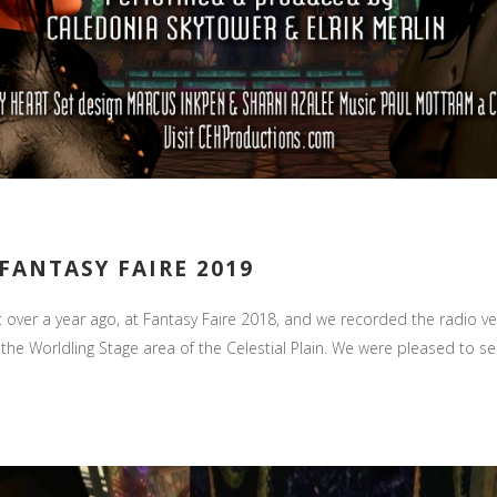
FANTASY FAIRE 2019
t over a year ago, at Fantasy Faire 2018, and we recorded the radio ve
the Worldling Stage area of the Celestial Plain. We were pleased to see