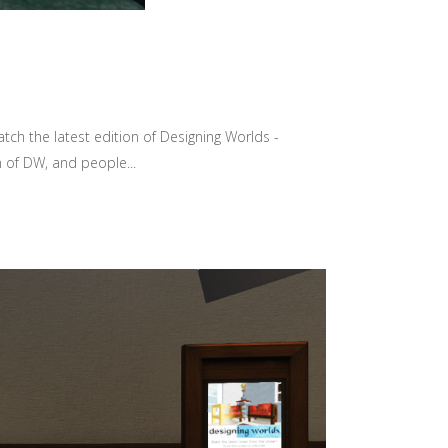
tch the latest edition of Designing Worlds -
 of DW, and people...