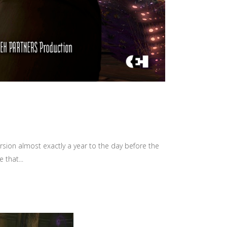
rsion almost exactly a year to the day before the
 that...