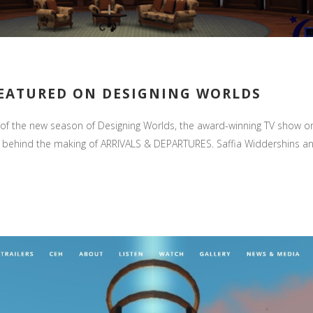
FEATURED ON DESIGNING WORLDS
the new season of Designing Worlds, the award-winning TV show on De
es behind the making of ARRIVALS & DEPARTURES. Saffia Widdershins and