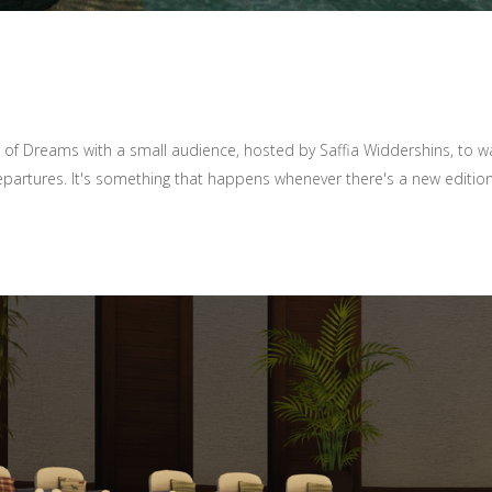
 of Dreams with a small audience, hosted by Saffia Widdershins, to wa
epartures. It's something that happens whenever there's a new edition