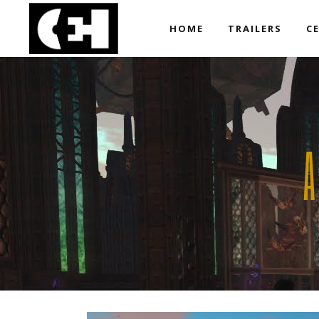
HOME
TRAILERS
C
A