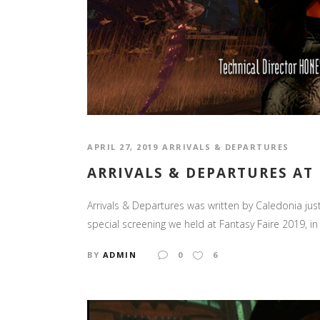
APRIL 27, 2019
ARRIVALS & DEPARTURES
ARRIVALS & DEPARTURES AT 
Arrivals & Departures was written by Caledonia jus
special screening we held at Fantasy Faire 2019, in 
BY
ADMIN
0
6