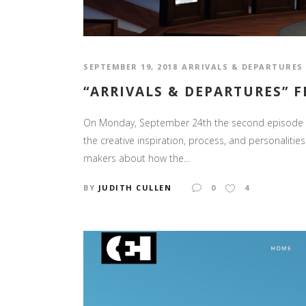
SEPTEMBER 19, 2018
ARRIVALS & DEPARTURES
“ARRIVALS & DEPARTURES” 
On Monday, September 24th the second episode of 
the creative inspiration, process, and personaliti
makers about how the...
BY
JUDITH CULLEN
0
4