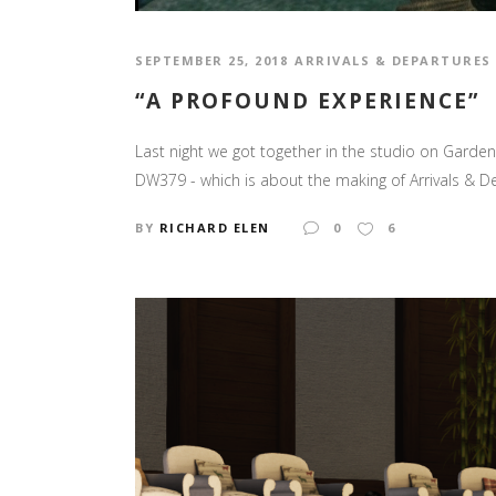
SEPTEMBER 25, 2018
ARRIVALS & DEPARTURES
“A PROFOUND EXPERIENCE”
Last night we got together in the studio on Garden
DW379 - which is about the making of Arrivals & D
BY
RICHARD ELEN
0
6