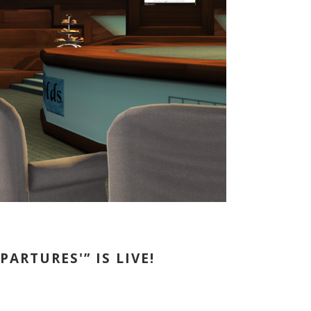
ARTURES'” IS LIVE!