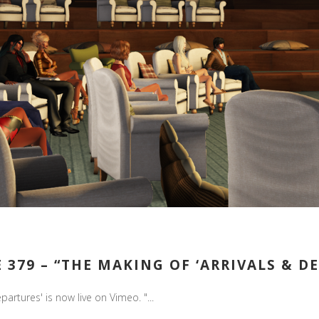
379 – “THE MAKING OF ‘ARRIVALS & DEP
artures' is now live on Vimeo. "...