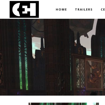
HOME
TRAILERS
C