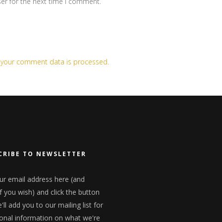
er for the next time I comment.
 your comment data is processed.
CRIBE TO NEWSLETTER
ur email address here (and
f you wish) and click the button
ll add you to our mailing list for
onal information on what we're