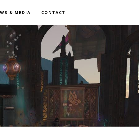
WS & MEDIA
CONTACT