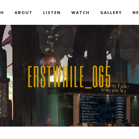
EH
ABOUT
LISTEN
WATCH
GALLERY
NE
ERSTWHILE_065