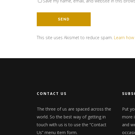
Save my name, email, and website in this brows
This site uses Akismet to reduce spam.
Learn how
CONTACT US
SUBS
The three of us are spaced across the
Put yo
world. So the best way of getting in
more i
touch with us is to use the “Contact
and we'
Us” menu item form.
occasi