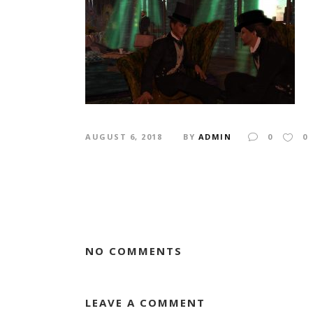
AUGUST 6, 2018
BY
ADMIN
0
0
NO COMMENTS
LEAVE A COMMENT