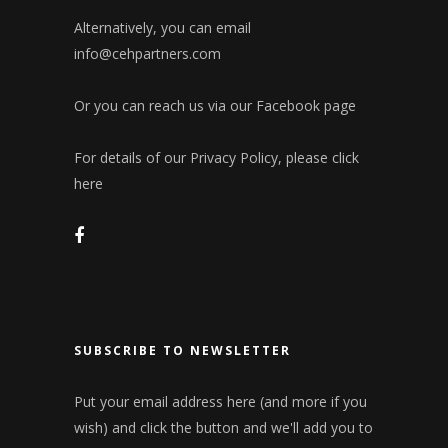
Alternatively, you can email
info@cehpartners.com
Or you can reach us via our
Facebook page
For details of our Privacy Policy, please click
here
SUBSCRIBE TO NEWSLETTER
Put your email address here (and more if you
wish) and click the button and we'll add you to