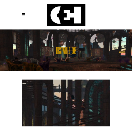
ERSTWHILE_008