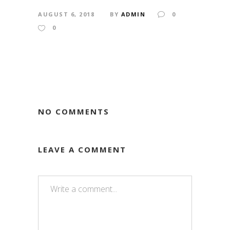
AUGUST 6, 2018
BY
ADMIN
0
0
NO COMMENTS
LEAVE A COMMENT