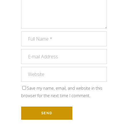
Save my name, email, and website in this
browser for the next time I comment.