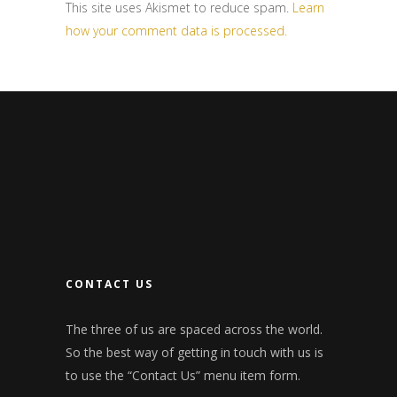
This site uses Akismet to reduce spam.
Learn
how your comment data is processed.
CONTACT US
The three of us are spaced across the world.
So the best way of getting in touch with us is
to use the “Contact Us” menu item form.