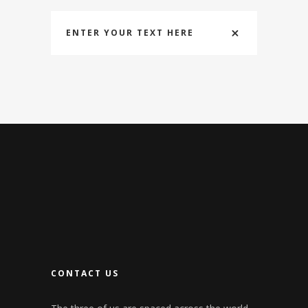
ENTER YOUR TEXT HERE
CONTACT US