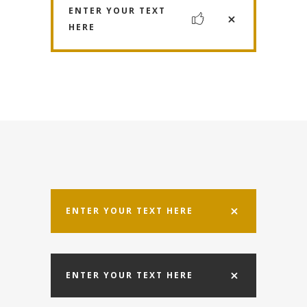
ENTER YOUR TEXT
HERE
ENTER YOUR TEXT HERE
ENTER YOUR TEXT HERE