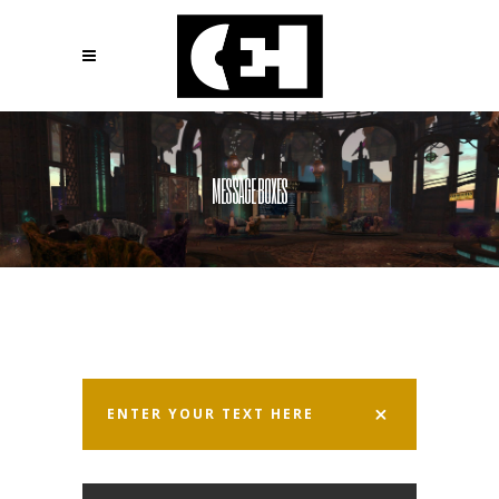
MESSAGE BOXES
ENTER YOUR TEXT HERE