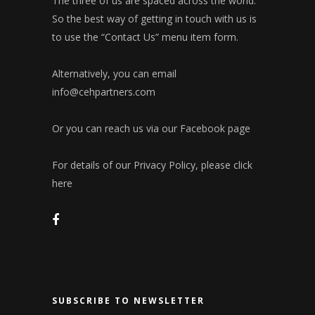
The three of us are spaced across the world.
So the best way of getting in touch with us is
to use the “Contact Us” menu item form.
Alternatively, you can email
info@cehpartners.com
Or you can reach us via our
Facebook page
For details of our Privacy Policy, please click
here
SUBSCRIBE TO NEWSLETTER