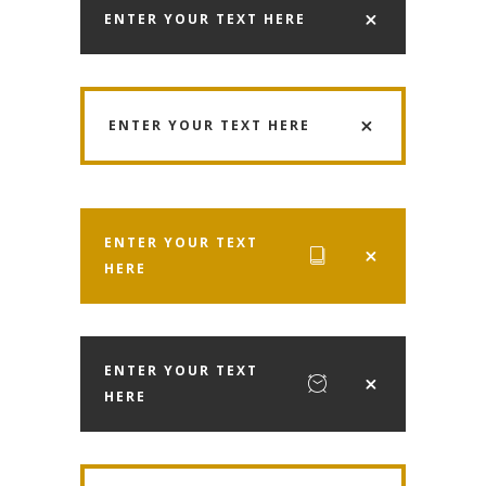
ENTER YOUR TEXT HERE
ENTER YOUR TEXT HERE
ENTER YOUR TEXT
HERE
ENTER YOUR TEXT
HERE